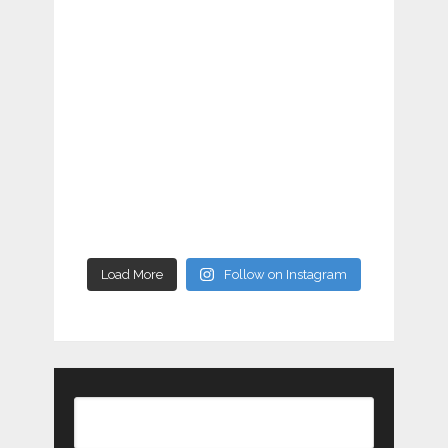
Load More
Follow on Instagram