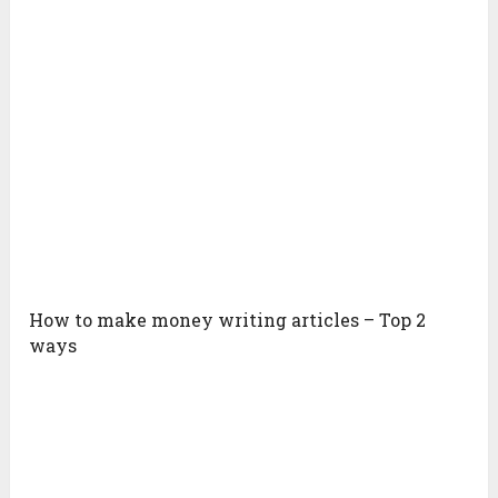
How to make money writing articles – Top 2
ways