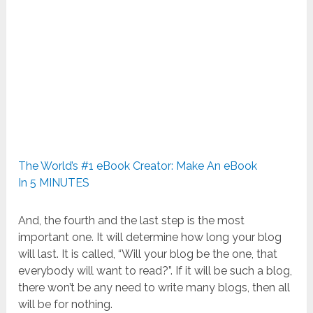
The World’s #1 eBook Creator: Make An eBook
In 5 MINUTES
And, the fourth and the last step is the most
important one. It will determine how long your blog
will last. It is called, “Will your blog be the one, that
everybody will want to read?”. If it will be such a blog,
there won’t be any need to write many blogs, then all
will be for nothing.