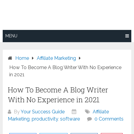
Skip
to
content
MENU
Home
Affiliate Marketing
How To Become A Blog Writer With No Experience
in 2021
How To Become A Blog Writer
With No Experience in 2021
By
Your Success Guide
Affiliate
Marketing
,
productivity
,
software
0 Comments