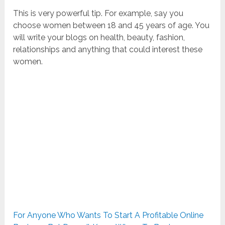
This is very powerful tip. For example, say you
choose women between 18 and 45 years of age. You
will write your blogs on health, beauty, fashion,
relationships and anything that could interest these
women.
For Anyone Who Wants To Start A Profitable Online