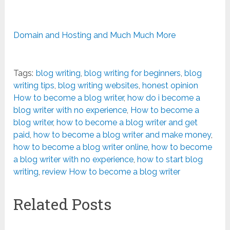
Domain and Hosting and Much Much More
Tags:
blog writing
,
blog writing for beginners
,
blog
writing tips
,
blog writing websites
,
honest opinion
How to become a blog writer
,
how do i become a
blog writer with no experience
,
How to become a
blog writer
,
how to become a blog writer and get
paid
,
how to become a blog writer and make money
,
how to become a blog writer online
,
how to become
a blog writer with no experience
,
how to start blog
writing
,
review How to become a blog writer
Related Posts