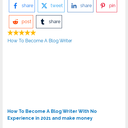
share
tweet
share
pin
post
share
How To Become A Blog Writer
How To Become A Blog Writer With No
Experience in 2021 and make money