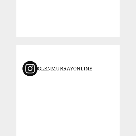
GLENMURRAYONLINE