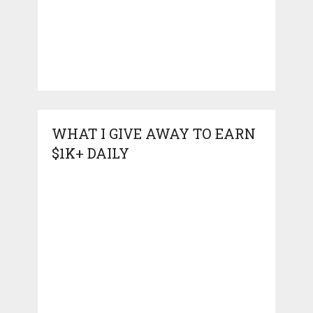
WHAT I GIVE AWAY TO EARN
$1K+ DAILY