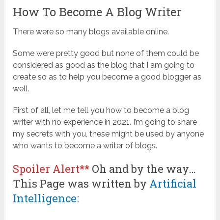
How To Become A Blog Writer
There were so many blogs available online.
Some were pretty good but none of them could be
considered as good as the blog that I am going to
create so as to help you become a good blogger as
well.
First of all, let me tell you how to become a blog
writer with no experience in 2021. I’m going to share
my secrets with you, these might be used by anyone
who wants to become a writer of blogs.
Spoiler Alert**
Oh and by the way…
This Page was written by
Artificial
Intelligence
: