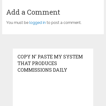
Add a Comment
You must be
logged in
to post a comment.
COPY N’ PASTE MY SYSTEM
THAT PRODUCES
COMMISSIONS DAILY