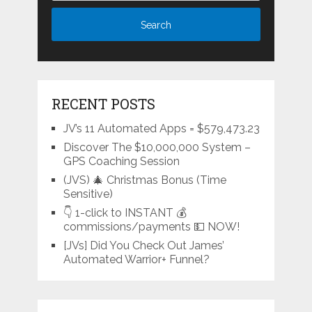
RECENT POSTS
JV’s 11 Automated Apps = $579,473.23
Discover The $10,000,000 System –
GPS Coaching Session
(JVS) 🎄 Christmas Bonus (Time
Sensitive)
👇 1-click to INSTANT 💰
commissions/payments 💵 NOW!
[JVs] Did You Check Out James’
Automated Warrior+ Funnel?