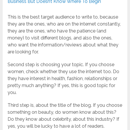
Business But Doesn’t Know Where To Begin
This is the best target audience to write to, because
they are the ones, who are on the internet constantly,
they are the ones, who have the patience (and
money) to visit different blogs, and also the ones,
who want the information/reviews about what they
are looking for.
Second step is choosing your topic. If you choose
women, check whether they use the internet too. Do
they have interest in health, fashion, relationships or
pretty much anything? If yes, this is good topic for
you.
Third step is, about the title of the blog. If you choose
something on beauty, do women know about this?
Do they know about celebrity, about this industry? If
yes, you will be lucky to have a lot of readers.