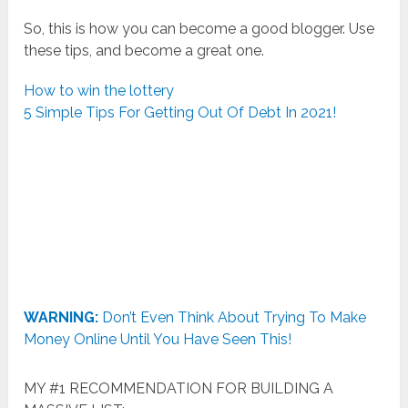
So, this is how you can become a good blogger. Use
these tips, and become a great one.
How to win the lottery
5 Simple Tips For Getting Out Of Debt In 2021!
WARNING:
Don’t Even Think About Trying To Make
Money Online Until You Have Seen This!
MY #1 RECOMMENDATION FOR BUILDING A