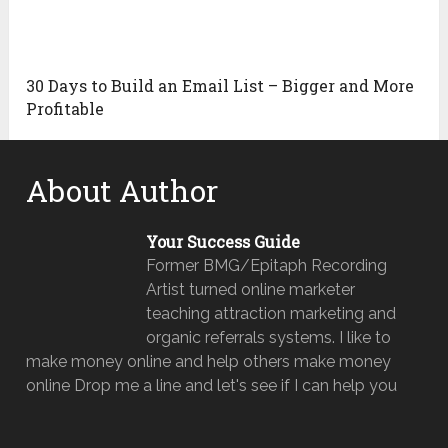
30 Days to Build an Email List – Bigger and More
Profitable
About Author
Your Success Guide
Former BMG/Epitaph Recording
Artist turned online marketer
teaching attraction marketing and
organic referrals systems. I like to
make money online and help others make money
online Drop me a line and let's see if I can help you