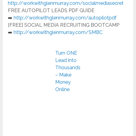
http://workwithglenmurray.com/socialmediasecret
FREE AUTOPILOT LEADS PDF GUIDE
➡️
http://workwithglenmurray.com/autopilotpdf
[FREE] SOCIAL MEDIA RECRUITING BOOTCAMP
➡️
http://workwithglenmurray.com/SMBC
Turn ONE
Lead into
Thousands
– Make
Money
Online