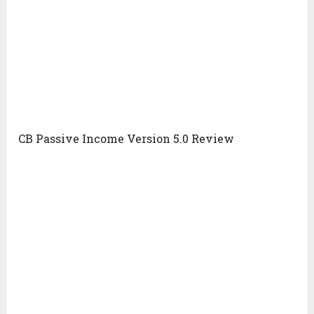
CB Passive Income Version 5.0 Review