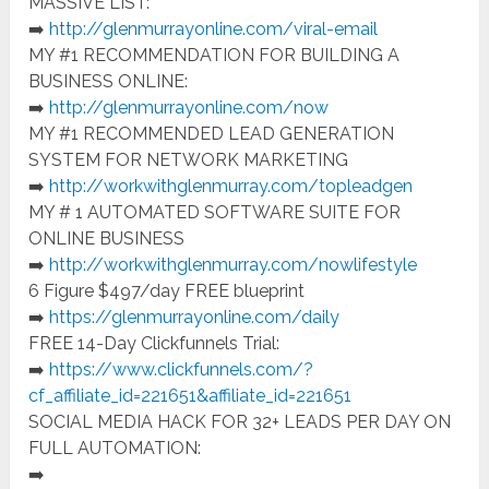
MASSIVE LIST:
➡️
http://glenmurrayonline.com/viral-email
MY #1 RECOMMENDATION FOR BUILDING A
BUSINESS ONLINE:
➡️
http://glenmurrayonline.com/now
MY #1 RECOMMENDED LEAD GENERATION
SYSTEM FOR NETWORK MARKETING
➡️
http://workwithglenmurray.com/topleadgen
MY # 1 AUTOMATED SOFTWARE SUITE FOR
ONLINE BUSINESS
➡️
http://workwithglenmurray.com
/nowlifestyle
6 Figure $497/day FREE blueprint
➡️
https://glenmurrayonline.com/daily
FREE 14-Day Clickfunnels Trial:
➡️
https://www.clickfunnels.com/?
cf_affiliate_id=221651&affiliate_id=221651
SOCIAL MEDIA HACK FOR 32+ LEADS PER DAY ON
FULL AUTOMATION:
➡️