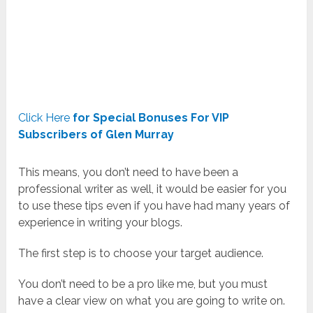
Click Here
for Special Bonuses For VIP
Subscribers of Glen Murray
This means, you don’t need to have been a
professional writer as well, it would be easier for you
to use these tips even if you have had many years of
experience in writing your blogs.
The first step is to choose your target audience.
You don’t need to be a pro like me, but you must
have a clear view on what you are going to write on.