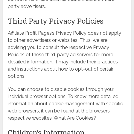
party advertisers.
Third Party Privacy Policies
Affiliate Profit Pages’s Privacy Policy does not apply
to other advertisers or websites. Thus, we are
advising you to consult the respective Privacy
Policies of these third-party ad servers for more
detailed information. It may include their practices
and instructions about how to opt-out of certain
options.
You can choose to disable cookies through your
individual browser options. To know more detailed
information about cookie management with specific
web browsers, it can be found at the browsers’
respective websites. What Are Cookies?
Children’s Information