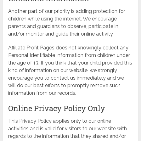
Another part of our priority is adding protection for
children while using the internet. We encourage
parents and guardians to observe, participate in,
and/or monitor and guide their online activity.
Affiliate Profit Pages does not knowingly collect any
Personal Identifiable Information from children under
the age of 13. If you think that your child provided this
kind of information on our website, we strongly
encourage you to contact us immediately and we
will do our best efforts to promptly remove such
information from our records.
Online Privacy Policy Only
This Privacy Policy applies only to our online
activities and is valid for visitors to our website with
regards to the information that they shared and/or