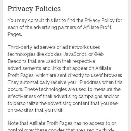
Privacy Policies
You may consult this list to find the Privacy Policy for
each of the advertising partners of Affiliate Profit
Pages.
Third-party ad servers or ad networks uses
technologies like cookies, JavaScript, or Web
Beacons that are used in their respective
advertisements and links that appear on Affiliate
Profit Pages, which are sent directly to users’ browser.
They automatically receive your IP address when this
occurs. These technologies are used to measure the
effectiveness of their advertising campaigns and/or
to personalize the advertising content that you see
on websites that you visit.
Note that Affiliate Profit Pages has no access to or
control over these cookies that are used by third-