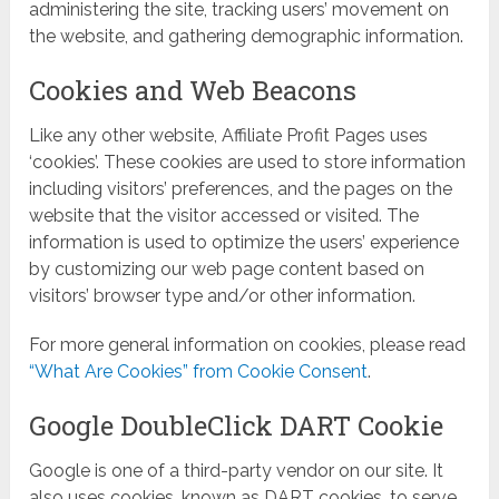
administering the site, tracking users’ movement on
the website, and gathering demographic information.
Cookies and Web Beacons
Like any other website, Affiliate Profit Pages uses
‘cookies’. These cookies are used to store information
including visitors’ preferences, and the pages on the
website that the visitor accessed or visited. The
information is used to optimize the users’ experience
by customizing our web page content based on
visitors’ browser type and/or other information.
For more general information on cookies, please read
“What Are Cookies” from Cookie Consent
.
Google DoubleClick DART Cookie
Google is one of a third-party vendor on our site. It
also uses cookies, known as DART cookies, to serve