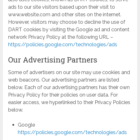
ads to our site visitors based upon their visit to
www.website.com and other sites on the internet.
However, visitors may choose to decline the use of
DART cookies by visiting the Google ad and content
network Privacy Policy at the following URL –
https://policies.google.com/technologies/ads
Our Advertising Partners
Some of advertisers on our site may use cookies and
web beacons. Our advertising partners are listed
below. Each of our advertising partners has their own
Privacy Policy for their policies on user data. For
easier access, we hyperlinked to their Privacy Policies
below.
Google
https://policies.google.com/technologies/ads