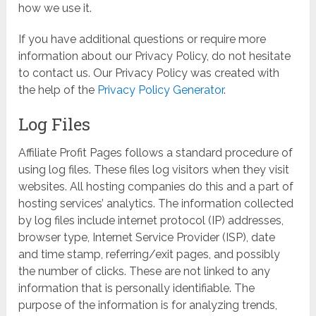
how we use it.
If you have additional questions or require more
information about our Privacy Policy, do not hesitate
to contact us. Our Privacy Policy was created with
the help of the
Privacy Policy Generator
.
Log Files
Affiliate Profit Pages follows a standard procedure of
using log files. These files log visitors when they visit
websites. All hosting companies do this and a part of
hosting services’ analytics. The information collected
by log files include internet protocol (IP) addresses,
browser type, Internet Service Provider (ISP), date
and time stamp, referring/exit pages, and possibly
the number of clicks. These are not linked to any
information that is personally identifiable. The
purpose of the information is for analyzing trends,