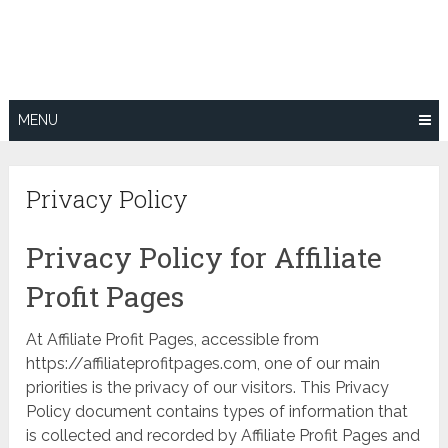
Skip
to
content
MENU
Privacy Policy
Privacy Policy for Affiliate
Profit Pages
At Affiliate Profit Pages, accessible from
https://affiliateprofitpages.com, one of our main
priorities is the privacy of our visitors. This Privacy
Policy document contains types of information that
is collected and recorded by Affiliate Profit Pages and