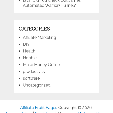
[JVs] Did You Check Out James’
Automated Warrior+ Funnel?
CATEGORIES
Affiliate Marketing
DIY
Health
Hobbies
Make Money Online
productivity
software
Uncategorized
Affiliate Profit Pages
Copyright © 2026.