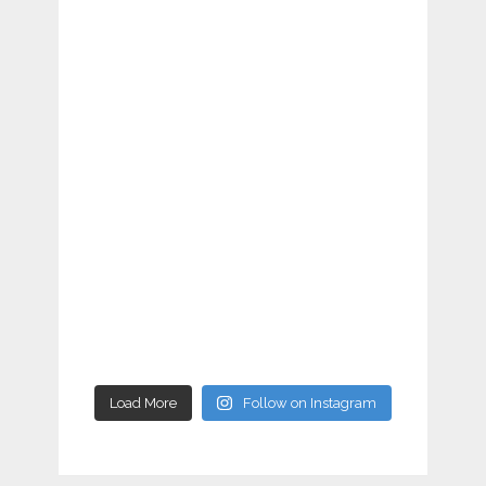
Load More
Follow on Instagram