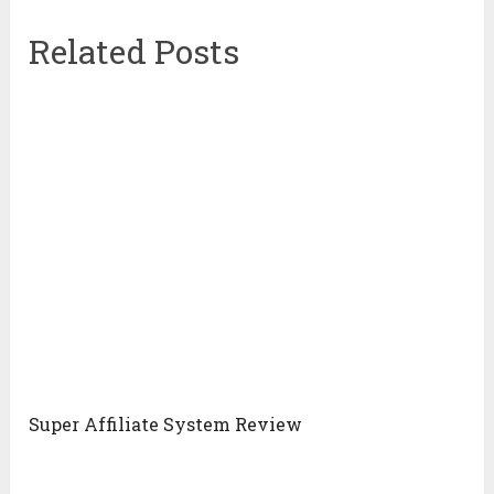
Related Posts
Super Affiliate System Review