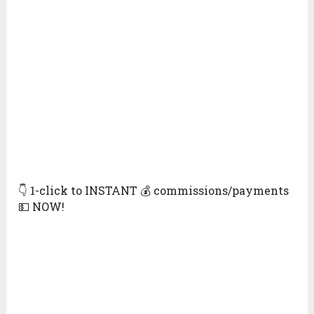
👇 1-click to INSTANT 💰 commissions/payments
💵 NOW!