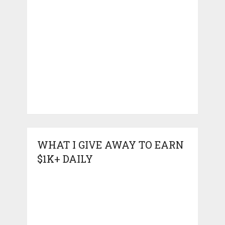
WHAT I GIVE AWAY TO EARN
$1K+ DAILY