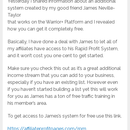
Yesterday I shared information about an additional
system created by my good friend James Neville-
Taylor
that works on the Warrior+ Platform and I revealed
how you can get it completely free.
Basically, I have done a deal with James to let all of
my affiliates have access to his Rapid Profit System,
and it won’t cost you one cent to get started.
Make sure you check this out as it’s a great additional
income stream that you can add to your business,
especially if you have an existing list. However even
if you haven’t started building a list yet this will work
for you as James has a ton of free traffic training in
his member’s area.
To get access to James’s system for free use this link.
https://affiliateprofitpages.com/rpm