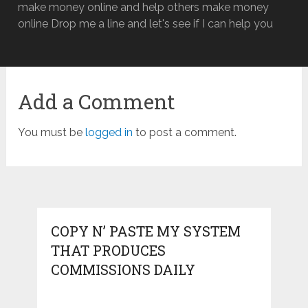
make money online and help others make money
online Drop me a line and let's see if I can help you
Add a Comment
You must be
logged in
to post a comment.
COPY N’ PASTE MY SYSTEM
THAT PRODUCES
COMMISSIONS DAILY