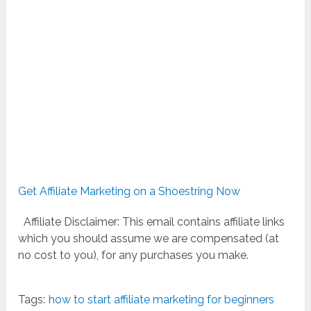
Get Affiliate Marketing on a Shoestring Now
Affiliate Disclaimer: This email contains affiliate links
which you should assume we are compensated (at
no cost to you), for any purchases you make.
Tags:
how to start affiliate marketing for beginners