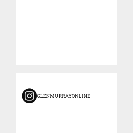
GLENMURRAYONLINE