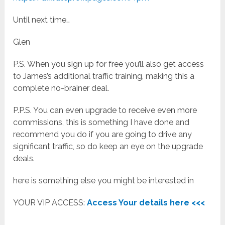
Until next time…
Glen
P.S. When you sign up for free you’ll also get access
to James’s additional traffic training, making this a
complete no-brainer deal.
P.P.S. You can even upgrade to receive even more
commissions, this is something I have done and
recommend you do if you are going to drive any
significant traffic, so do keep an eye on the upgrade
deals.
here is something else you might be interested in
YOUR VIP ACCESS:
Access Your details here <<<