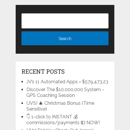
RECENT POSTS
JV’s 11 Automated Apps = $579,473.23
Discover The $10,000,000 System –
GPS Coaching Session
(JVS) 🎄 Christmas Bonus (Time
Sensitive)
👇 1-click to INSTANT 💰
commissions/payments 💵 NOW!