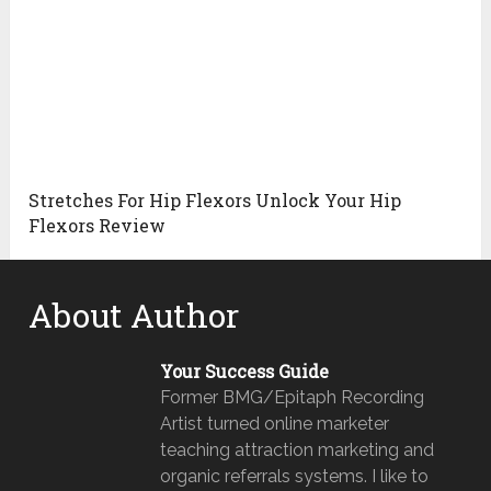
Stretches For Hip Flexors Unlock Your Hip
Flexors Review
About Author
Your Success Guide
Former BMG/Epitaph Recording
Artist turned online marketer
teaching attraction marketing and
organic referrals systems. I like to