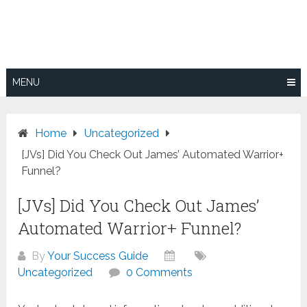
Skip
to
content
MENU
Home
Uncategorized
[JVs] Did You Check Out James’ Automated Warrior+
Funnel?
[JVs] Did You Check Out James’
Automated Warrior+ Funnel?
By
Your Success Guide
Uncategorized
0 Comments