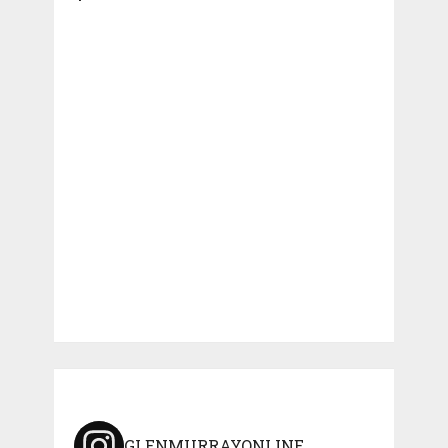
GLENMURRAYONLINE