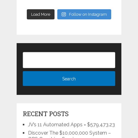
Load More
Follow on Instagram
RECENT POSTS
JV’s 11 Automated Apps = $579,473.23
Discover The $10,000,000 System –