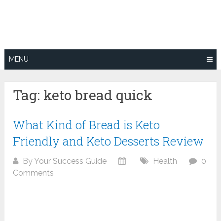
Skip
to
content
MENU
Tag:
keto bread quick
What Kind of Bread is Keto
Friendly and Keto Desserts Review
By
Your Success Guide
Health
0
Comments