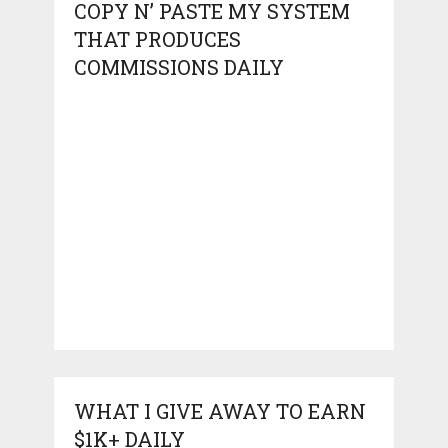
COPY N’ PASTE MY SYSTEM
THAT PRODUCES
COMMISSIONS DAILY
WHAT I GIVE AWAY TO EARN
$1K+ DAILY