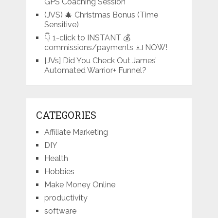
GPS Coaching Session
(JVS) 🎄 Christmas Bonus (Time
Sensitive)
👇 1-click to INSTANT 💰
commissions/payments 💵 NOW!
[JVs] Did You Check Out James’
Automated Warrior+ Funnel?
CATEGORIES
Affiliate Marketing
DIY
Health
Hobbies
Make Money Online
productivity
software