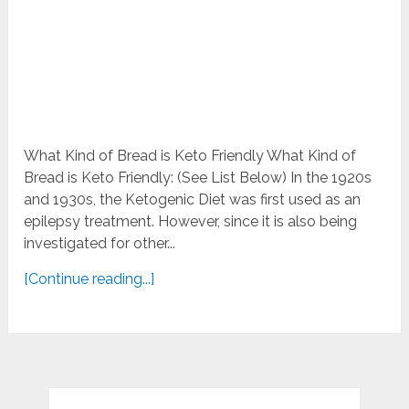
What Kind of Bread is Keto Friendly What Kind of
Bread is Keto Friendly: (See List Below) In the 1920s
and 1930s, the Ketogenic Diet was first used as an
epilepsy treatment. However, since it is also being
investigated for other...
[Continue reading...]