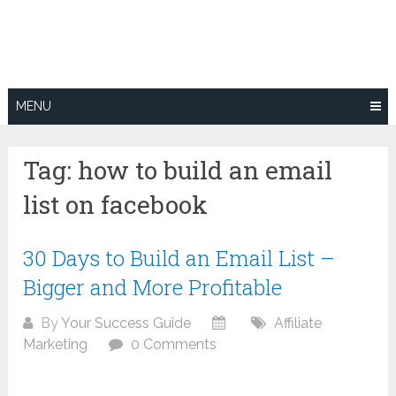
Skip
to
content
MENU
Tag:
how to build an email
list on facebook
30 Days to Build an Email List –
Bigger and More Profitable
By
Your Success Guide
Affiliate
Marketing
0 Comments