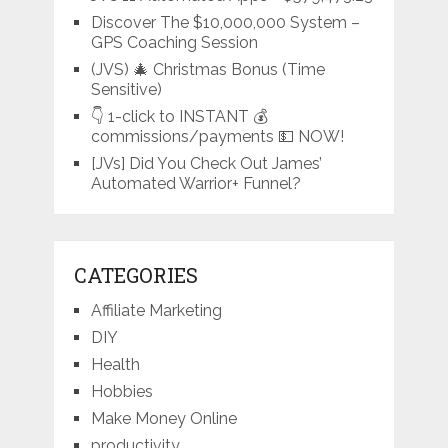
Discover The $10,000,000 System –
GPS Coaching Session
(JVS) 🎄 Christmas Bonus (Time
Sensitive)
👇 1-click to INSTANT 💰
commissions/payments 💵 NOW!
[JVs] Did You Check Out James’
Automated Warrior+ Funnel?
CATEGORIES
Affiliate Marketing
DIY
Health
Hobbies
Make Money Online
productivity