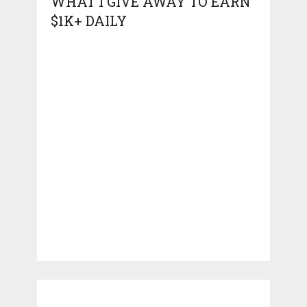
WHAT I GIVE AWAY TO EARN
$1K+ DAILY