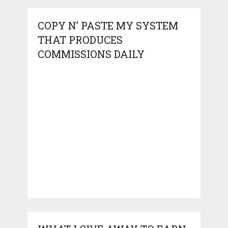
COPY N’ PASTE MY SYSTEM
THAT PRODUCES
COMMISSIONS DAILY