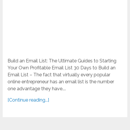
Build an Email List: The Ultimate Guides to Starting
Your Own Profitable Email List 30 Days to Build an
Email List – The fact that virtually every popular
online entrepreneur has an email list is the number
one advantage they have....
[Continue reading...]