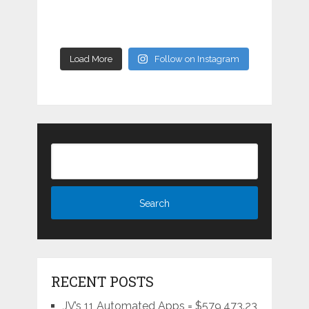
Load More
Follow on Instagram
RECENT POSTS
JV’s 11 Automated Apps = $579,473.23