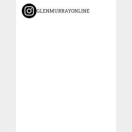
GLENMURRAYONLINE